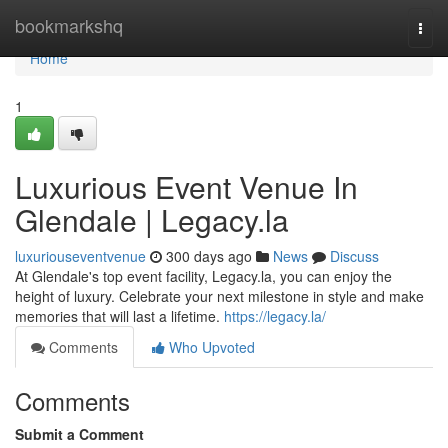
Home
bookmarkshq
Togg
navi
Home
1
Luxurious Event Venue In
Glendale | Legacy.la
luxuriouseventvenue
300 days ago
News
Discuss
At Glendale's top event facility, Legacy.la, you can enjoy the
height of luxury. Celebrate your next milestone in style and make
memories that will last a lifetime.
https://legacy.la/
Comments
Who Upvoted
Comments
Submit a Comment