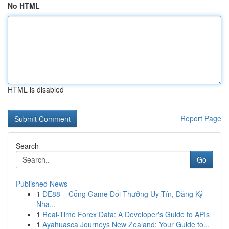
No HTML
HTML is disabled
Report Page
Search
Go
Published News
1
DE88 – Cổng Game Đổi Thưởng Uy Tín, Đăng Ký
Nha...
1
Real-Time Forex Data: A Developer's Guide to APIs
1
Ayahuasca Journeys New Zealand: Your Guide to...