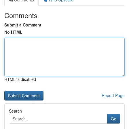
Comments
Submit a Comment
No HTML
HTML is disabled
Report Page
Search
Go