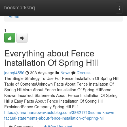
Home
bookmarkshq
Togg
navi
Home
1
Everything about Fence
Installation Of Spring Hill
jeanqf4556
303 days ago
News
Discuss
The Single Strategy To Use For Fence Installation Of Spring Hill
Table of ContentsUnknown Facts About Fence Installation Of
Spring HillMore About Fence Installation Of Spring HillSome
Known Incorrect Statements About Fence Installation Of Spring
Hill 8 Easy Facts About Fence Installation Of Spring Hill
ExplainedFence Company Spring Hill FlIf
https://johnathanaowav.actoblog.com/38621710/some-known-
factual-statements-about-fence-installation-of-spring-hill
Comments
Who Upvoted