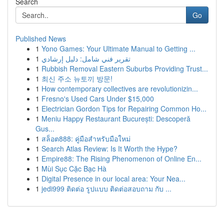
Search
Go
Published News
1
Yono Games: Your Ultimate Manual to Getting ...
1
تقرير فني شامل: دليل إرشادي
1
Rubbish Removal Eastern Suburbs Providing Trust...
1
최신 주소 뉴토끼 방문!
1
How contemporary collectives are revolutionizin...
1
Fresno's Used Cars Under $15,000
1
Electrician Gordon Tips for Repairing Common Ho...
1
Meniu Happy Restaurant București: Descoperă
Gus...
1
สล็อต888: คู่มือสำหรับมือใหม่
1
Search Atlas Review: Is It Worth the Hype?
1
Empire88: The Rising Phenomenon of Online En...
1
Mùi Sục Cặc Bạc Hà
1
Digital Presence in our local area: Your Nea...
1
jedi999 ติดต่อ รูปแบบ ติดต่อสอบถาม กับ ...