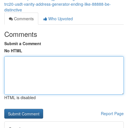
trc20-usdt-vanity-address-generator-ending-like-88888-be-
distinctive
Comments
Who Upvoted
Comments
Submit a Comment
No HTML
HTML is disabled
Report Page