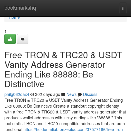
Home
bookmarkshq
Togg
navi
Home
1
Free TRON & TRC20 & USDT
Vanity Address Generator
Ending Like 88888: Be
Distinctive
philg062dax4
302 days ago
News
Discuss
Free TRON & TRC20 & USDT Vanity Address Generator Ending
Like 88888: Be Distinctive Create a standout copyright identity
with a free TRON & TRC20 & USDT vanity address generator that
produces wallet addresses with lucky endings like "88888." This
tool crafts TRON and TRC20-compatible addresses that are both
functional
https://holdenmljgb.onzeblog.com/37577166/free-tron-