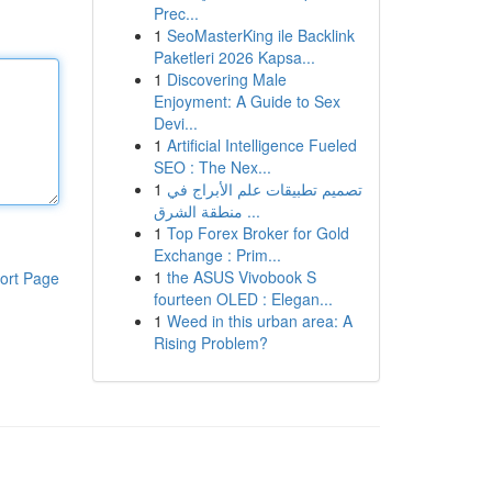
Prec...
1
SeoMasterKing ile Backlink
Paketleri 2026 Kapsa...
1
Discovering Male
Enjoyment: A Guide to Sex
Devi...
1
Artificial Intelligence Fueled
SEO : The Nex...
1
تصميم تطبيقات علم الأبراج في
منطقة الشرق ...
1
Top Forex Broker for Gold
Exchange : Prim...
1
the ASUS Vivobook S
ort Page
fourteen OLED : Elegan...
1
Weed in this urban area: A
Rising Problem?