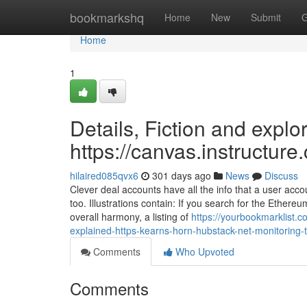
Home
bookmarkshq
Home
New
Submit
G
Home
1
Details, Fiction and explo
https://canvas.instructur
hilaired085qvx6
301 days ago
News
Discuss
Clever deal accounts have all the info that a user ac
too. Illustrations contain: If you search for the Ethereu
overall harmony, a listing of
https://yourbookmarklist.
explained-https-kearns-horn-hubstack-net-monitoring-t
Comments
Who Upvoted
Comments