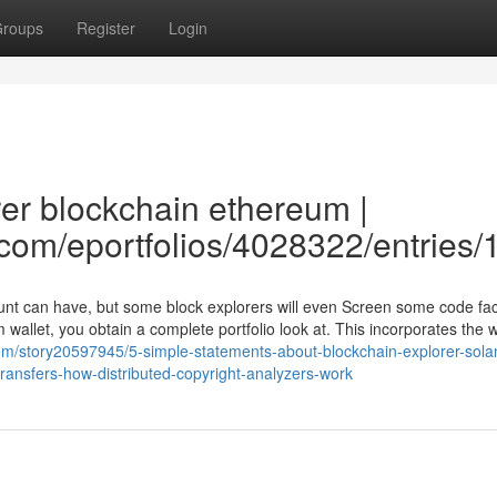
roups
Register
Login
rer blockchain ethereum |
e.com/eportfolios/4028322/entries
count can have, but some block explorers will even Screen some code f
m wallet, you obtain a complete portfolio look at. This incorporates the w
com/story20597945/5-simple-statements-about-blockchain-explorer-sola
ransfers-how-distributed-copyright-analyzers-work