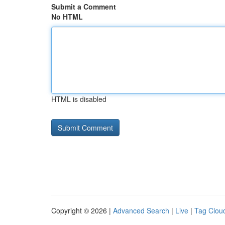
Submit a Comment
No HTML
HTML is disabled
Copyright © 2026 |
Advanced Search
|
Live
|
Tag Clou