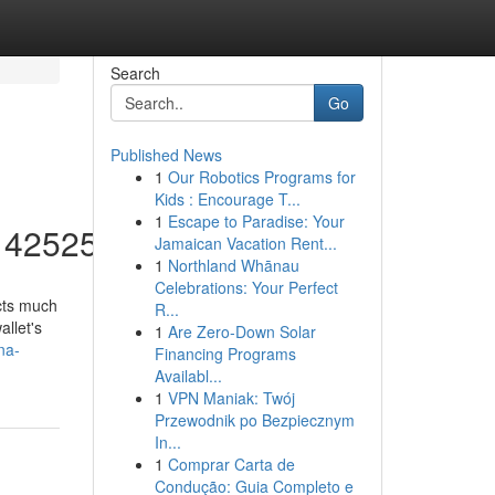
Search
Go
Published News
1
Our Robotics Programs for
Kids : Encourage T...
1
Escape to Paradise: Your
/14252553
Jamaican Vacation Rent...
1
Northland Whānau
Celebrations: Your Perfect
acts much
R...
allet's
1
Are Zero-Down Solar
na-
Financing Programs
Availabl...
1
VPN Maniak: Twój
Przewodnik po Bezpiecznym
In...
1
Comprar Carta de
Condução: Guia Completo e