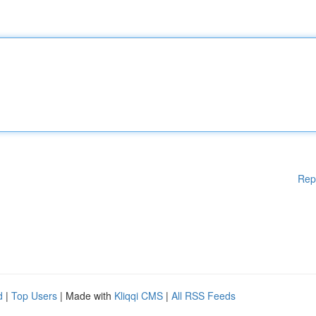
Rep
d
|
Top Users
| Made with
Kliqqi CMS
|
All RSS Feeds