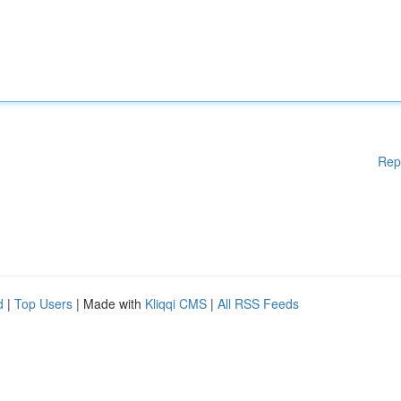
Rep
d
|
Top Users
| Made with
Kliqqi CMS
|
All RSS Feeds