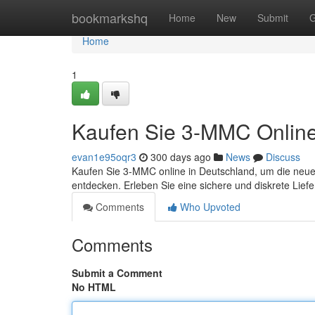
Home
bookmarkshq
Home
New
Submit
G
Home
1
Kaufen Sie 3-MMC Onlin
evan1e95oqr3
300 days ago
News
Discuss
Kaufen Sie 3-MMC online in Deutschland, um die neu
entdecken. Erleben Sie eine sichere und diskrete Liefe
Comments
Who Upvoted
Comments
Submit a Comment
No HTML