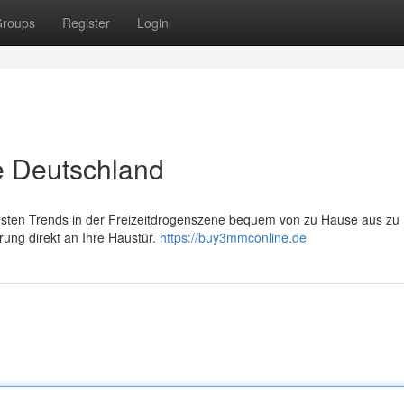
roups
Register
Login
e Deutschland
esten Trends in der Freizeitdrogenszene bequem von zu Hause aus zu
rung direkt an Ihre Haustür.
https://buy3mmconline.de