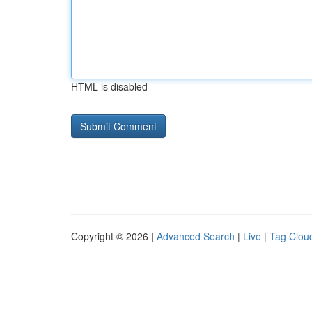
HTML is disabled
Copyright © 2026 |
Advanced Search
|
Live
|
Tag Clou