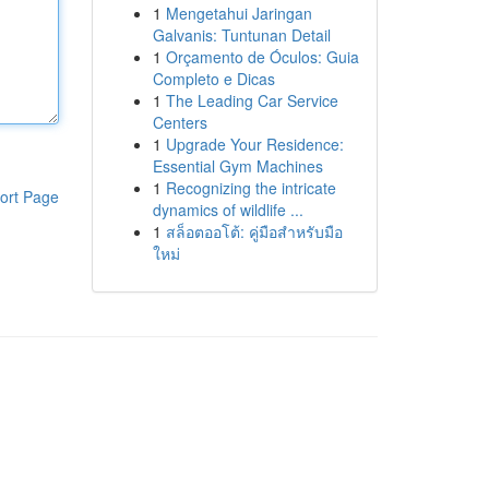
1
Mengetahui Jaringan
Galvanis: Tuntunan Detail
1
Orçamento de Óculos: Guia
Completo e Dicas
1
The Leading Car Service
Centers
1
Upgrade Your Residence:
Essential Gym Machines
1
Recognizing the intricate
ort Page
dynamics of wildlife ...
1
สล็อตออโต้: คู่มือสำหรับมือ
ใหม่