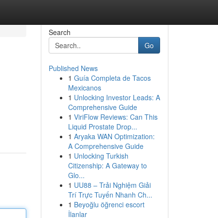
Search
Go
Published News
1
Guía Completa de Tacos
Mexicanos
1
Unlocking Investor Leads: A
Comprehensive Guide
1
ViriFlow Reviews: Can This
Liquid Prostate Drop...
1
Aryaka WAN Optimization:
A Comprehensive Guide
1
Unlocking Turkish
Citizenship: A Gateway to
Glo...
1
UU88 – Trải Nghiệm Giải
Trí Trực Tuyến Nhanh Ch...
1
Beyoğlu öğrenci escort
İlanlar