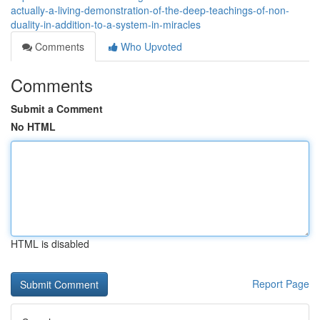
actually-a-living-demonstration-of-the-deep-teachings-of-non-
duality-in-addition-to-a-system-in-miracles
Comments
Who Upvoted
Comments
Submit a Comment
No HTML
HTML is disabled
Report Page