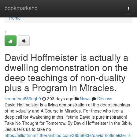
Home
bookmarkshq
Togg
navi
Home
1
David Hoffmeister is actually a
dwelling demonstration on the
deep teachings of non-duality
plus a Program in Miracles.
kennethm886eqb9
303 days ago
News
Discuss
David Hoffmeister is a living demonstration of the deep teachings
of non-duality and A Course in Miracles. For those who feel a
deep call for Awakening in this lifetime David is pure inspiration!
Take No Thought for Tomorrow. By David Hoffmeister In the Bible,
Jesus tells us to take no
https://elliottnnmif.therainblog.com/36556636/david-hoffmeister-is-