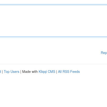
Rep
d
|
Top Users
| Made with
Kliqqi CMS
|
All RSS Feeds