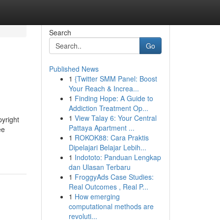
Search
Go
Published News
1
{Twitter SMM Panel: Boost
Your Reach & Increa...
1
Finding Hope: A Guide to
Addiction Treatment Op...
1
View Talay 6: Your Central
pyright
Pattaya Apartment ...
ee
1
ROKOK88: Cara Praktis
Dipelajari Belajar Lebih...
1
Indototo: Panduan Lengkap
dan Ulasan Terbaru
1
FroggyAds Case Studies:
Real Outcomes , Real P...
1
How emerging
computational methods are
revoluti...