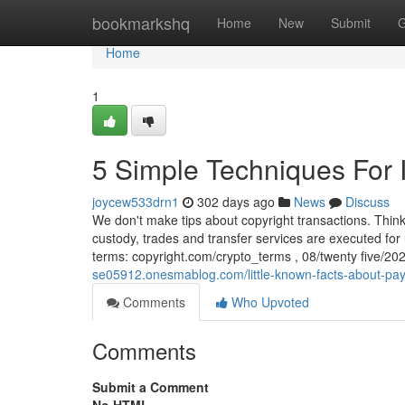
Home
bookmarkshq
Home
New
Submit
G
Home
1
5 Simple Techniques For
joycew533drn1
302 days ago
News
Discuss
We don't make tips about copyright transactions. Think
custody, trades and transfer services are executed for
terms: copyright.com/crypto_terms , 08/twenty five/20
se05912.onesmablog.com/little-known-facts-about-pa
Comments
Who Upvoted
Comments
Submit a Comment