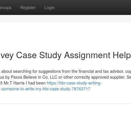
roups
Register
Login
 Ivey Case Study Assignment Help
 about searching for suggestions from the financial and tax advisor. co
 us by Paxos Believe in Co. LLC or other correctly approved supplier. S
25 Mr.T Harris I had been
https://hbr-case-study-writing-
y-someone-to-write-my-hbr-case-study-78763717