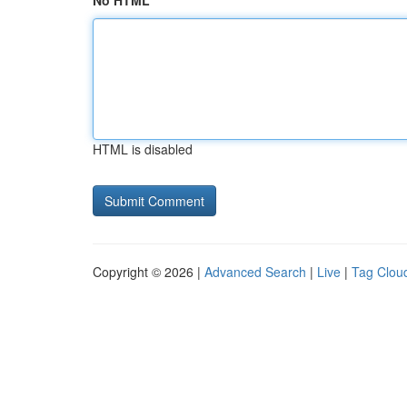
No HTML
HTML is disabled
Copyright © 2026 |
Advanced Search
|
Live
|
Tag Clou