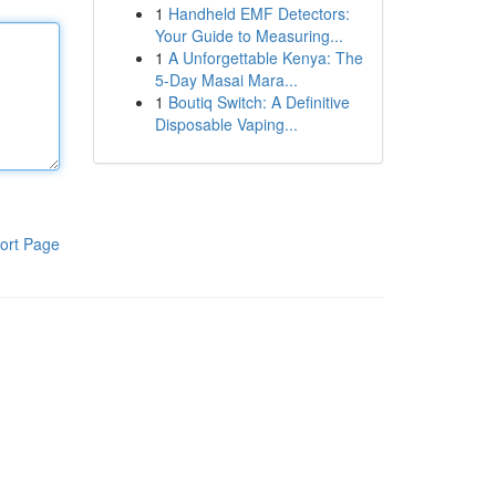
1
Handheld EMF Detectors:
Your Guide to Measuring...
1
A Unforgettable Kenya: The
5-Day Masai Mara...
1
Boutiq Switch: A Definitive
Disposable Vaping...
ort Page