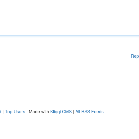
Rep
d
|
Top Users
| Made with
Kliqqi CMS
|
All RSS Feeds