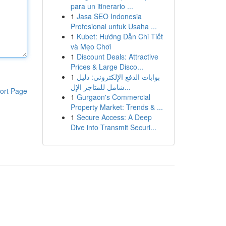
para un itinerario ...
1
Jasa SEO Indonesia
Profesional untuk Usaha ...
1
Kubet: Hướng Dẫn Chi Tiết
và Mẹo Chơi
1
Discount Deals: Attractive
Prices & Large Disco...
1
بوابات الدفع الإلكتروني: دليل
شامل للمتاجر الإل...
ort Page
1
Gurgaon's Commercial
Property Market: Trends & ...
1
Secure Access: A Deep
Dive into Transmit Securi...