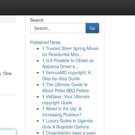
Search
Go
Published News
1
Trusted Silver Spring Mover
for Residential Mov...
1
Is it Possible to Obtain an
Alabama Driver's...
1
SeriousMD copyright: A
k. One
Step-by-Step Guide
1
The Ultimate Guide to
Wood Pellet BBQ Pellets
1
VidSave: Your Ultimate
copyright Guide
1
Weed in the city: A
Increasing Problem?
1
Luxury Suites in Uganda:
Gulu & Bugolobi Options
1
Organización paso a paso