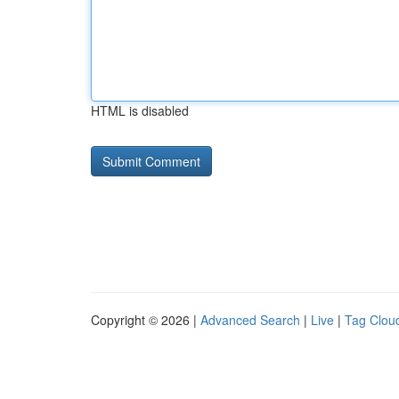
HTML is disabled
Copyright © 2026 |
Advanced Search
|
Live
|
Tag Clou