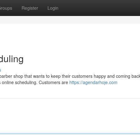
roups
Register
Login
duling
s
y barber shop that wants to keep their customers happy and coming bac
is online scheduling. Customers are
https://agendarhoje.com