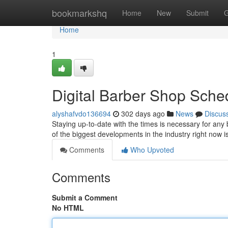
Home
bookmarkshq
Home
New
Submit
G
Home
1
Digital Barber Shop Sche
alyshafvdo136694
302 days ago
News
Discus
Staying up-to-date with the times is necessary for an
of the biggest developments in the industry right now 
Comments
Who Upvoted
Comments
Submit a Comment
No HTML