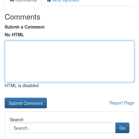
Comments
Submit a Comment
No HTML
HTML is disabled
Report Page
Search
Go