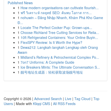
Published News
1
How modern organisations can cultivate flourish...
1
ฟรี วิเคราะห์ กลยุทธ์ SEO: ค้นพบ โอกาส การ...
1
nohuwin – Đăng Nhập Nhanh, Khám Phá Kho Game
Đ...
1
Locate The Perfect Cocker Pup: Grown-ups...
1
Choose Richland Tree Cutting Services for Relia...
1
10ft Refrigerated Containers: Your Online Buyin...
1
FlexiSPY Review: Is It Worth the Hype?
1
Dewa212: Langkah-langkah Lengkap oleh Orang
Awam
1
Midland’s Refinery & Petrochemical Complex Po...
1
7on7 Uniforms: A Complete Guide
1
Ice Breakers Mints: The Ultimate Conversation S...
1
靓号地址生成器：轻松获取波场靓号地址
Copyright © 2026 |
Advanced Search
|
Live
|
Tag Cloud
|
Top
Users
| Made with
Kliqqi CMS
|
All RSS Feeds