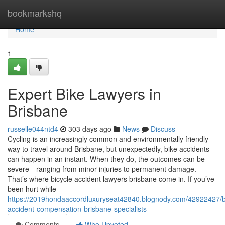
Home
bookmarkshq
Home
1
Expert Bike Lawyers in
Brisbane
russelle044ntd4
303 days ago
News
Discuss
Cycling is an increasingly common and environmentally friendly
way to travel around Brisbane, but unexpectedly, bike accidents
can happen in an instant. When they do, the outcomes can be
severe—ranging from minor injuries to permanent damage.
That’s where bicycle accident lawyers brisbane come in. If you’ve
been hurt while
https://2019hondaaccordluxuryseat42840.blognody.com/42922427/b
accident-compensation-brisbane-specialists
Comments
Who Upvoted