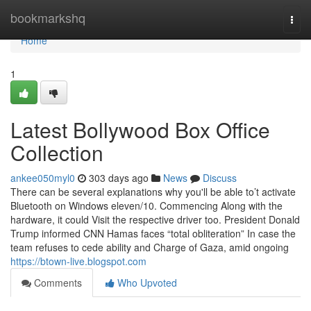
Home
bookmarkshq
Togg
navi
Home
1
Latest Bollywood Box Office
Collection
ankee050myl0
303 days ago
News
Discuss
There can be several explanations why you'll be able to’t activate
Bluetooth on Windows eleven/10. Commencing Along with the
hardware, it could Visit the respective driver too. President Donald
Trump informed CNN Hamas faces “total obliteration” In case the
team refuses to cede ability and Charge of Gaza, amid ongoing
https://btown-live.blogspot.com
Comments
Who Upvoted