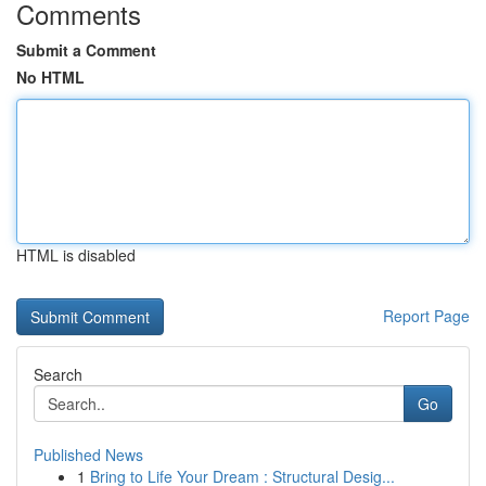
Comments
Submit a Comment
No HTML
HTML is disabled
Report Page
Search
Go
Published News
1
Bring to Life Your Dream : Structural Desig...