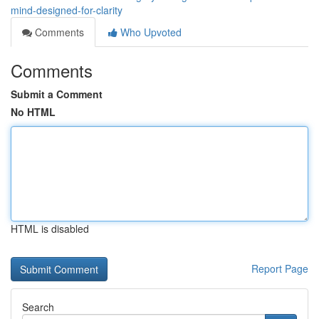
mind-designed-for-clarity
Comments
Who Upvoted
Comments
Submit a Comment
No HTML
HTML is disabled
Report Page
Search