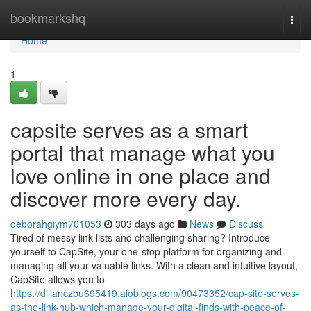
Home
bookmarkshq
Togg
navi
Home
1
capsite serves as a smart
portal that manage what you
love online in one place and
discover more every day.
deborahgiym701053
303 days ago
News
Discuss
Tired of messy link lists and challenging sharing? Introduce
yourself to CapSite, your one-stop platform for organizing and
managing all your valuable links. With a clean and intuitive layout,
CapSite allows you to
https://dillanczbu695419.aioblogs.com/90473352/cap-site-serves-
as-the-link-hub-which-manage-your-digital-finds-with-peace-of-