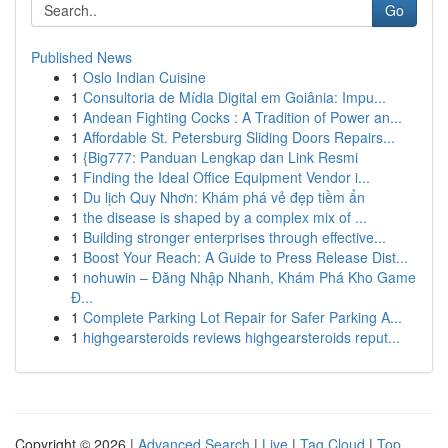
Go
Published News
1
Oslo Indian Cuisine
1
Consultoria de Mídia Digital em Goiânia: Impu...
1
Andean Fighting Cocks : A Tradition of Power an...
1
Affordable St. Petersburg Sliding Doors Repairs...
1
{Big777: Panduan Lengkap dan Link Resmi
1
Finding the Ideal Office Equipment Vendor i...
1
Du lịch Quy Nhơn: Khám phá vẻ đẹp tiềm ẩn
1
the disease is shaped by a complex mix of ...
1
Building stronger enterprises through effective...
1
Boost Your Reach: A Guide to Press Release Dist...
1
nohuwin – Đăng Nhập Nhanh, Khám Phá Kho Game
Đ...
1
Complete Parking Lot Repair for Safer Parking A...
1
highgearsteroids reviews highgearsteroids reput...
Copyright © 2026 |
Advanced Search
|
Live
|
Tag Cloud
|
Top