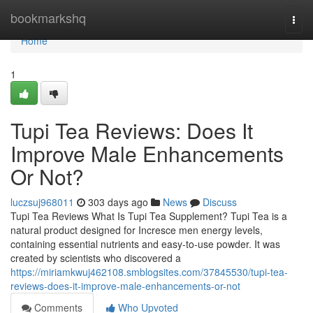
Home
bookmarkshq
Togg
navi
Home
1
Tupi Tea Reviews: Does It
Improve Male Enhancements
Or Not?
luczsuj968011
303 days ago
News
Discuss
Tupi Tea Reviews What Is Tupi Tea Supplement? Tupi Tea is a
natural product designed for Incresce men energy levels,
containing essential nutrients and easy-to-use powder. It was
created by scientists who discovered a
https://miriamkwuj462108.smblogsites.com/37845530/tupi-tea-
reviews-does-it-improve-male-enhancements-or-not
Comments
Who Upvoted