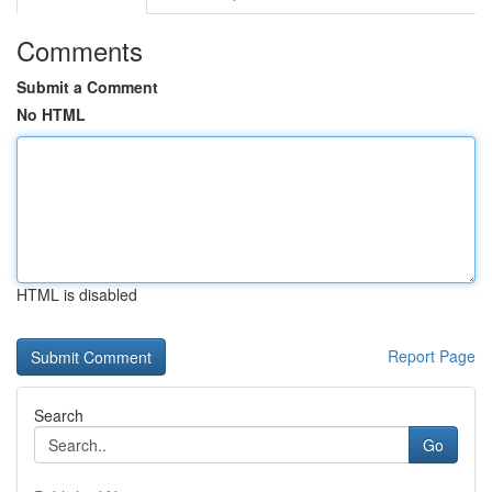
Comments
Submit a Comment
No HTML
HTML is disabled
Report Page
Search
Go