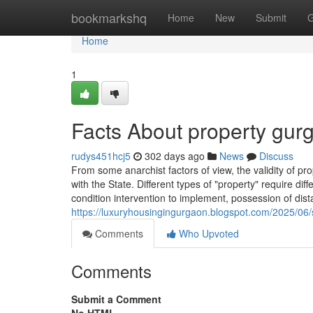
Home
bookmarkshq
Home
New
Submit
G
Home
1
Facts About property gu
rudys451hcj5
302 days ago
News
Discuss
From some anarchist factors of view, the validity of p
with the State. Different types of "property" require dif
condition intervention to implement, possession of dis
https://luxuryhousingingurgaon.blogspot.com/2025/06/s
Comments
Who Upvoted
Comments
Submit a Comment