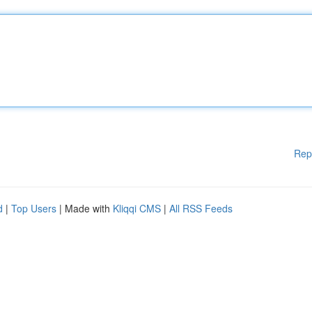
Rep
d
|
Top Users
| Made with
Kliqqi CMS
|
All RSS Feeds