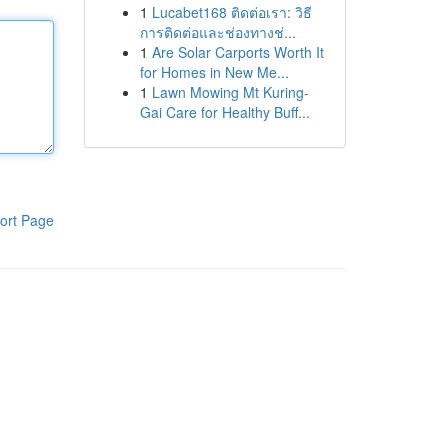
1
Lucabet168 ติดต่อเรา: วิธี
การติดต่อและช่องทางช่...
1
Are Solar Carports Worth It
for Homes in New Me...
1
Lawn Mowing Mt Kuring-
Gai Care for Healthy Buff...
ort Page