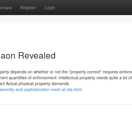
roups
Register
Login
rgaon Revealed
roperty depends on whether or not the "property correct" requires enfor
ferent quantities of enforcement: intellectual property needs quite a lot of
tant Actual physical property demands
erenity-and-sophistication-meet-at-ats.html