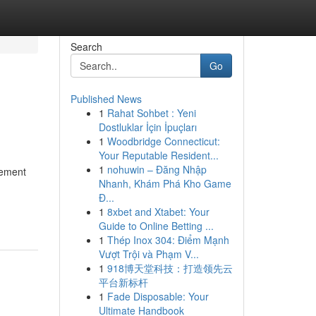
Search
Go
Published News
1
Rahat Sohbet : Yeni
Dostluklar İçin İpuçları
1
Woodbridge Connecticut:
Your Reputable Resident...
1
nohuwin – Đăng Nhập
cement
Nhanh, Khám Phá Kho Game
Đ...
1
8xbet and Xtabet: Your
Guide to Online Betting ...
1
Thép Inox 304: Điểm Mạnh
Vượt Trội và Phạm V...
1
918博天堂科技：打造领先云
平台新标杆
1
Fade Disposable: Your
Ultimate Handbook