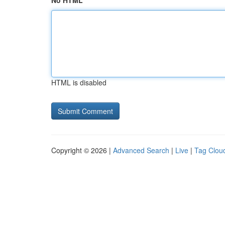
No HTML
HTML is disabled
Copyright © 2026 |
Advanced Search
|
Live
|
Tag Clou