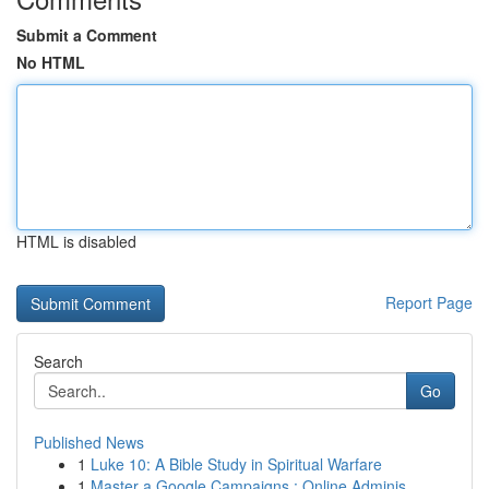
Submit a Comment
No HTML
HTML is disabled
Report Page
Search
Go
Published News
1
Luke 10: A Bible Study in Spiritual Warfare
1
Master a Google Campaigns : Online Adminis...