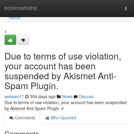
Home
bookmarkshq
Togg
navi
Home
1
Due to terms of use violation,
your account has been
suspended by Akismet Anti-
Spam Plugin.
webseo17
304 days ago
News
Discuss
Due to terms of use violation, your account has been suspended
by Akismet Anti-Spam Plugin.
#
Comments
Who Upvoted
Comments