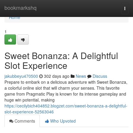
Home
bookmarkshq
Togg
navi
Home
1
Sweet Bonanza: A Delightful
Slot Experience
jakubbeyu470500
302 days ago
News
Discuss
Prepare to embark on a delicious adventure with Sweet Bonanza,
a colorful online slot that will charm your senses. This favorite
game from Pragmatic Play is known for its intense gameplay and
huge win potential, making
https://cecilybich404852.blogzet.com/sweet-bonanza-a-delightful-
slot-experience-52563046
Comments
Who Upvoted