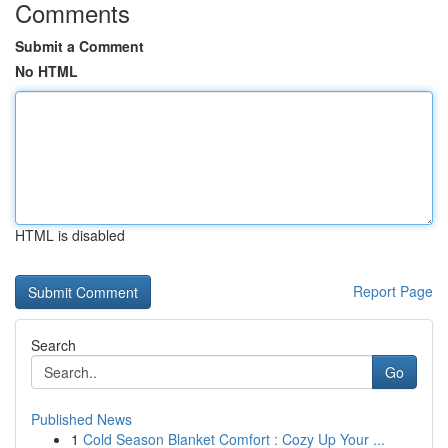
Comments
Submit a Comment
No HTML
HTML is disabled
Report Page
Search
Go
Published News
1
Cold Season Blanket Comfort : Cozy Up Your ...