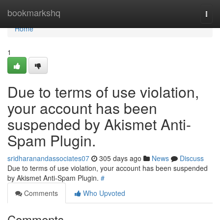
Home
bookmarkshq
Togg
navi
Home
1
Due to terms of use violation,
your account has been
suspended by Akismet Anti-
Spam Plugin.
sridharanandassociates07
305 days ago
News
Discuss
Due to terms of use violation, your account has been suspended
by Akismet Anti-Spam Plugin.
#
Comments
Who Upvoted
Comments