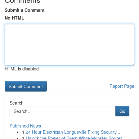
Submit a Comment
No HTML
HTML is disabled
Report Page
Search
Go
Published News
1
24 Hour Electrician Longueville Fixing Security...
1
Unlock the Power of Great White Monster Spores