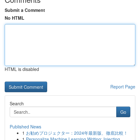
Submit a Comment
No HTML
HTML is disabled
Report Page
Search
Go
Published News
1
お勧めプロジェクター：2024年最新版、徹底比較！
1
Personalize Machine Learning Writing: Injecting...