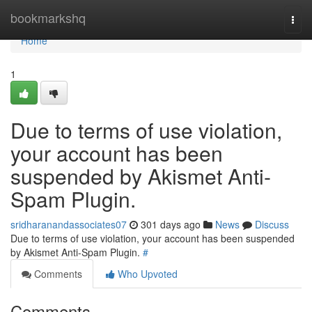
Home
bookmarkshq
Togg
navi
Home
1
Due to terms of use violation,
your account has been
suspended by Akismet Anti-
Spam Plugin.
sridharanandassociates07
301 days ago
News
Discuss
Due to terms of use violation, your account has been suspended
by Akismet Anti-Spam Plugin.
#
Comments
Who Upvoted
Comments