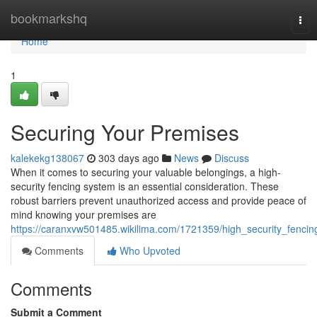
Home
bookmarkshq
Tog
navi
Home
1
Securing Your Premises
kalekekg138067
303 days ago
News
Discuss
When it comes to securing your valuable belongings, a high-
security fencing system is an essential consideration. These
robust barriers prevent unauthorized access and provide peace of
mind knowing your premises are
https://caranxvw501485.wikilima.com/1721359/high_security_fencin
Comments
Who Upvoted
Comments
Submit a Comment