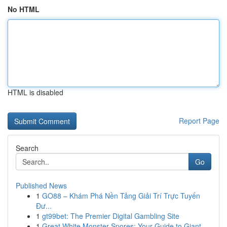
No HTML
HTML is disabled
Report Page
Search
Go
Published News
1
GO88 – Khám Phá Nền Tảng Giải Trí Trực Tuyến
Đư...
1
gt99bet: The Premier Digital Gambling Site
1
Great White Monster Spores: Your Guide to Giant...