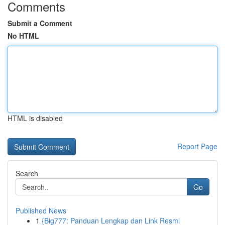
Comments
Submit a Comment
No HTML
HTML is disabled
Report Page
Search
Go
Published News
1
{Big777: Panduan Lengkap dan Link Resmi