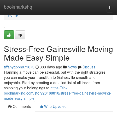
Home
bookmarkshq
Togg
navi
Home
1
Stress-Free Gainesville Moving
Made Easy Simple
tiffanyqppn071673
303 days ago
News
Discuss
Planning a move can be stressful, but with the right strategies,
you can make your transition to Gainesville smooth and
enjoyable. Start by creating a detailed list of all tasks, from
shipping your belongings to
https://sb-
bookmarking.com/story20468818/stress-free-gainesville-moving-
made-easy-simple
Comments
Who Upvoted