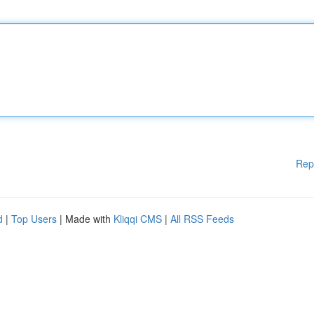
Rep
d
|
Top Users
| Made with
Kliqqi CMS
|
All RSS Feeds