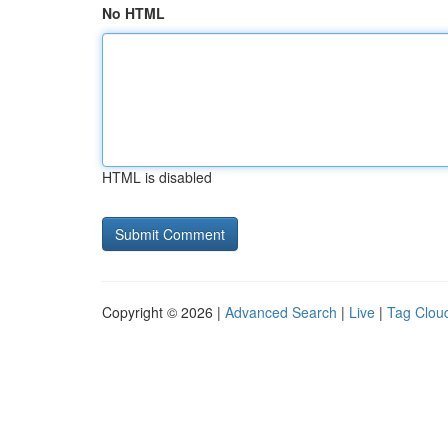
No HTML
HTML is disabled
Copyright © 2026 |
Advanced Search
|
Live
|
Tag Clou