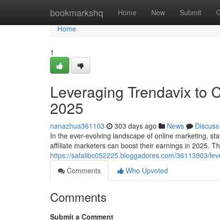
Home
bookmarkshq
Home
New
Submit
G
Home
1
Leveraging Trendavix to C
2025
nanazhua361103
303 days ago
News
Discuss
In the ever-evolving landscape of online marketing, sta
affiliate marketers can boost their earnings in 2025. T
https://safalibc052225.bloggadores.com/36113903/leve
Comments
Who Upvoted
Comments
Submit a Comment