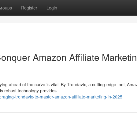
roups
Register
Login
onquer Amazon Affiliate Marketin
ying ahead of the curve is vital. By Trendavix, a cutting-edge tool, Am
his robust technology provides
raging-trendavix-to-master-amazon-affiliate-marketing-in-2025