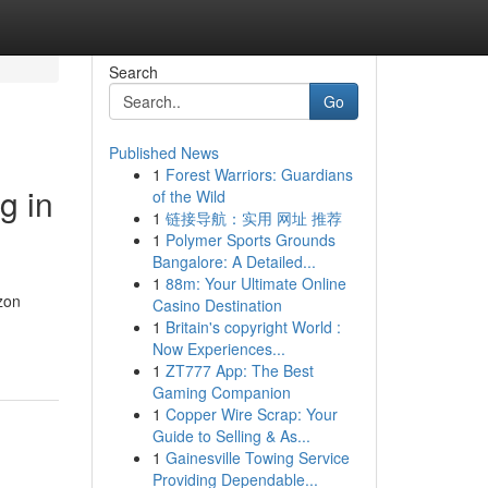
Search
Go
Published News
1
Forest Warriors: Guardians
g in
of the Wild
1
链接导航：实用 网址 推荐
1
Polymer Sports Grounds
Bangalore: A Detailed...
1
88m: Your Ultimate Online
azon
Casino Destination
1
Britain's copyright World :
Now Experiences...
1
ZT777 App: The Best
Gaming Companion
1
Copper Wire Scrap: Your
Guide to Selling & As...
1
Gainesville Towing Service
Providing Dependable...