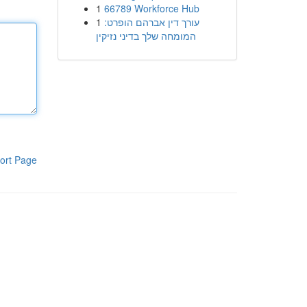
1
66789 Workforce Hub
1
עורך דין אברהם הופרט:
המומחה שלך בדיני נזיקין
ort Page