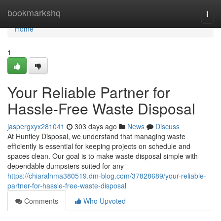
Home
bookmarkshq
Togg
navi
Home
1
Your Reliable Partner for
Hassle-Free Waste Disposal
jaspergxyx281041
303 days ago
News
Discuss
At Huntley Disposal, we understand that managing waste
efficiently is essential for keeping projects on schedule and
spaces clean. Our goal is to make waste disposal simple with
dependable dumpsters suited for any
https://chiaralnma380519.dm-blog.com/37828689/your-reliable-
partner-for-hassle-free-waste-disposal
Comments
Who Upvoted