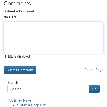
Comments
Submit a Comment
No HTML
HTML is disabled
Report Page
Search
Go
Published News
1
lk68: A Deep Dive