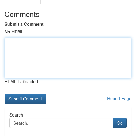
Comments
Submit a Comment
No HTML
HTML is disabled
Report Page
Search
Go