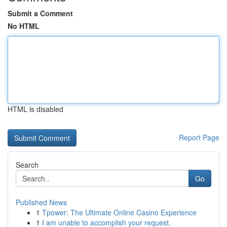
Submit a Comment
No HTML
HTML is disabled
Report Page
Search
Go
Published News
1
Tpower: The Ultimate Online Casino Experience
1
I am unable to accomplish your request.