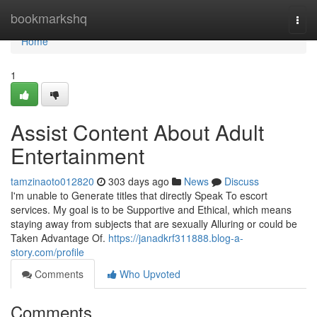
Home
bookmarkshq
Togg
navi
Home
1
Assist Content About Adult
Entertainment
tamzinaoto012820
303 days ago
News
Discuss
I'm unable to Generate titles that directly Speak To escort
services. My goal is to be Supportive and Ethical, which means
staying away from subjects that are sexually Alluring or could be
Taken Advantage Of.
https://janadkrf311888.blog-a-
story.com/profile
Comments
Who Upvoted
Comments