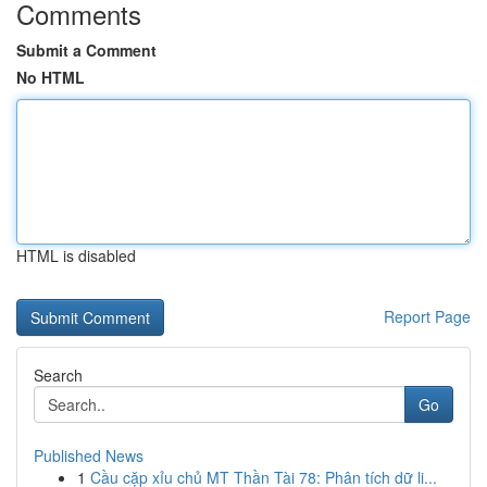
Comments
Submit a Comment
No HTML
HTML is disabled
Report Page
Search
Go
Published News
1
Cầu cặp xỉu chủ MT Thần Tài 78: Phân tích dữ li...