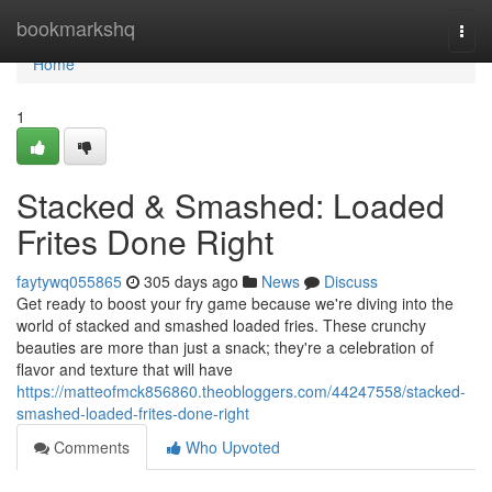
Home
bookmarkshq
Togg
navi
Home
1
Stacked & Smashed: Loaded
Frites Done Right
faytywq055865
305 days ago
News
Discuss
Get ready to boost your fry game because we're diving into the
world of stacked and smashed loaded fries. These crunchy
beauties are more than just a snack; they're a celebration of
flavor and texture that will have
https://matteofmck856860.theobloggers.com/44247558/stacked-
smashed-loaded-frites-done-right
Comments
Who Upvoted