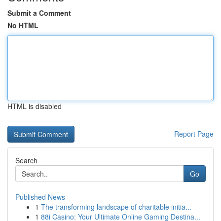
Submit a Comment
No HTML
HTML is disabled
Report Page
Search
Go
Published News
1
The transforming landscape of charitable initia...
1
88i Casino: Your Ultimate Online Gaming Destina...