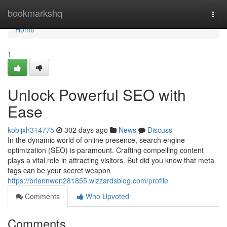
Home
bookmarkshq
Togg
navi
Home
1
Unlock Powerful SEO with
Ease
kobijxlr314775
302 days ago
News
Discuss
In the dynamic world of online presence, search engine
optimization (SEO) is paramount. Crafting compelling content
plays a vital role in attracting visitors. But did you know that meta
tags can be your secret weapon
https://briannwen281855.wizzardsblog.com/profile
Comments
Who Upvoted
Comments