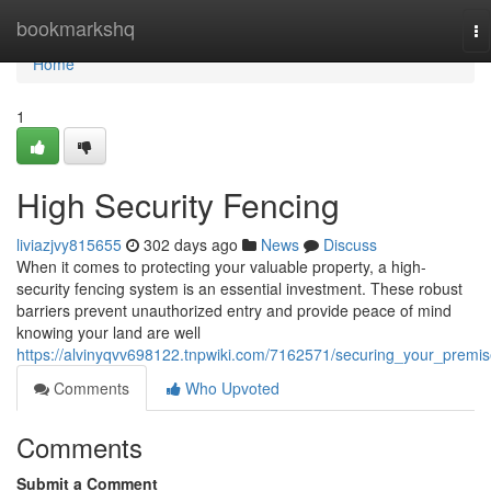
Home
bookmarkshq
To
na
Home
1
High Security Fencing
liviazjvy815655
302 days ago
News
Discuss
When it comes to protecting your valuable property, a high-
security fencing system is an essential investment. These robust
barriers prevent unauthorized entry and provide peace of mind
knowing your land are well
https://alvinyqvv698122.tnpwiki.com/7162571/securing_your_premi
Comments
Who Upvoted
Comments
Submit a Comment