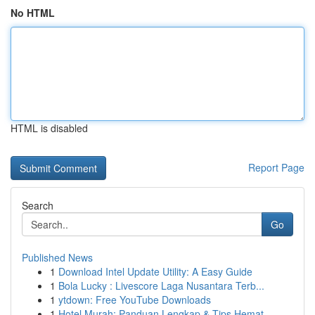
No HTML
HTML is disabled
Report Page
Search
Go
Published News
1
Download Intel Update Utility: A Easy Guide
1
Bola Lucky : Livescore Laga Nusantara Terb...
1
ytdown: Free YouTube Downloads
1
Hotel Murah: Panduan Lengkap & Tips Hemat