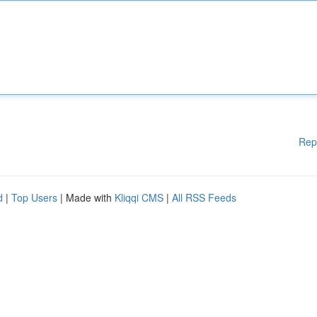
Rep
d
|
Top Users
| Made with
Kliqqi CMS
|
All RSS Feeds