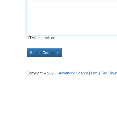
HTML is disabled
Copyright © 2026 |
Advanced Search
|
Live
|
Tag Clou