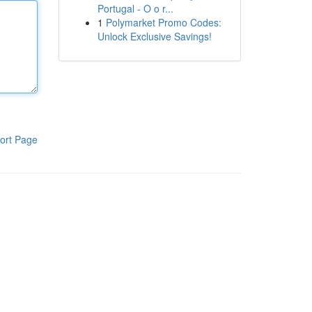
Portugal - O o r...
1
Polymarket Promo Codes:
Unlock Exclusive Savings!
ort Page