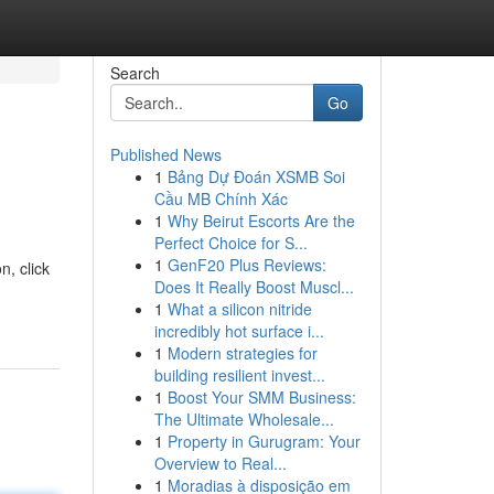
Search
Go
Published News
1
Bảng Dự Đoán XSMB Soi
Cầu MB Chính Xác
1
Why Beirut Escorts Are the
Perfect Choice for S...
1
GenF20 Plus Reviews:
, click
Does It Really Boost Muscl...
1
What a silicon nitride
incredibly hot surface i...
1
Modern strategies for
building resilient invest...
1
Boost Your SMM Business:
The Ultimate Wholesale...
1
Property in Gurugram: Your
Overview to Real...
1
Moradias à disposição em