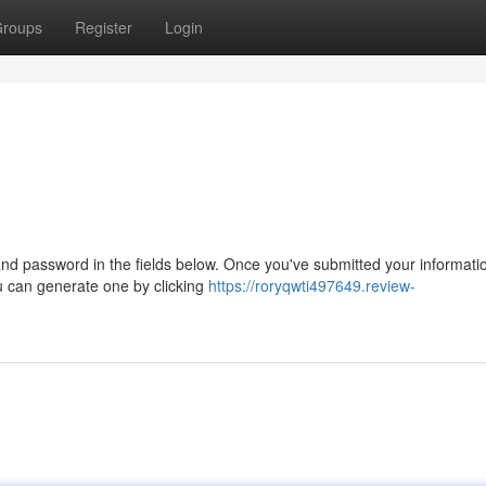
roups
Register
Login
d password in the fields below. Once you've submitted your information
you can generate one by clicking
https://roryqwti497649.review-