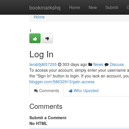
Home
bookmarkshq
Home
New
Submit
G
Home
1
Log In
larabfjd657255
303 days ago
News
Discuss
To access your account, simply enter your username an
the "Sign In" button to login. If you lack an account, 
blogger.com/58632913/gain-access
Comments
Who Upvoted
Comments
Submit a Comment
No HTML