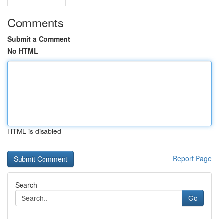
Comments
Submit a Comment
No HTML
HTML is disabled
Report Page
Search
Go