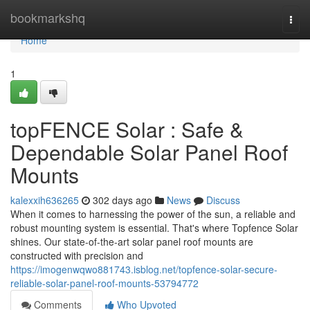
Home
bookmarkshq
Togg
navi
Home
1
topFENCE Solar : Safe &
Dependable Solar Panel Roof
Mounts
kalexxih636265
302 days ago
News
Discuss
When it comes to harnessing the power of the sun, a reliable and
robust mounting system is essential. That's where Topfence Solar
shines. Our state-of-the-art solar panel roof mounts are
constructed with precision and
https://imogenwqwo881743.isblog.net/topfence-solar-secure-
reliable-solar-panel-roof-mounts-53794772
Comments
Who Upvoted