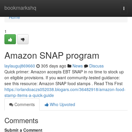
Home
bookmarkshq
Togg
navi
Home
1
Amazon SNAP program
laylauguj869660
305 days ago
News
Discuss
Quick primer: Amazon accepts EBT SNAP in no time to stock up
on eligible provisions. If you want community-tested guidance:
see this resource: Amazon SNAP food stamps . Read This First
https://orlandoaczs052038.blogars.com/36482918/amazon-food-
stamp-items-a-quick-guide
Comments
Who Upvoted
Comments
Submit a Comment