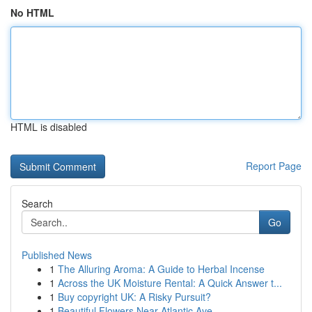
No HTML
HTML is disabled
Report Page
Search
Go
Published News
1
The Alluring Aroma: A Guide to Herbal Incense
1
Across the UK Moisture Rental: A Quick Answer t...
1
Buy copyright UK: A Risky Pursuit?
1
Beautiful Flowers Near Atlantic Ave