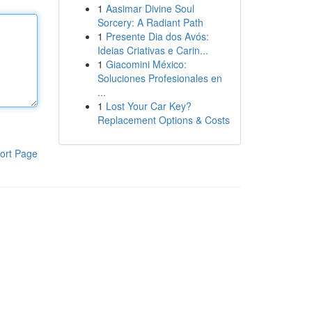
1
Aasimar Divine Soul
Sorcery: A Radiant Path
1
Presente Dia dos Avós:
Ideias Criativas e Carin...
1
Giacomini México:
Soluciones Profesionales en
...
1
Lost Your Car Key?
Replacement Options & Costs
ort Page