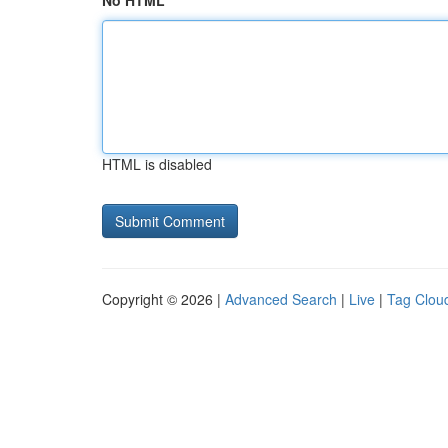
No HTML
HTML is disabled
Copyright © 2026 |
Advanced Search
|
Live
|
Tag Clou