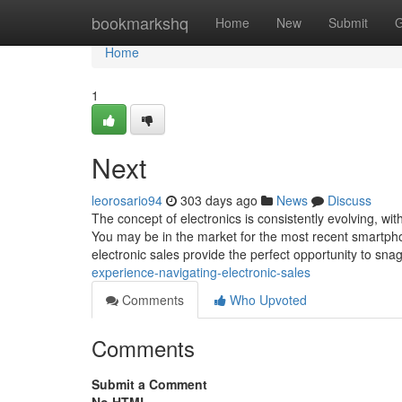
Home
bookmarkshq
Home
New
Submit
G
Home
1
Next
leorosario94
303 days ago
News
Discuss
The concept of electronics is consistently evolving, 
You may be in the market for the most recent smartphon
electronic sales provide the perfect opportunity to sna
experience-navigating-electronic-sales
Comments
Who Upvoted
Comments
Submit a Comment