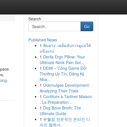
Search
Go
Published News
1
ฟันยาง: เคล็ดลับการดูแลให้
แข็งแรง
1
Derila Ergo Pillow: Your
Ultimate Neck Pain Sol...
1
DE88 – Cổng Game Đổi
 pace.
Thưởng Uy Tín, Đăng Ký
es,
Nha...
ping-
1
Ookmulgee Development:
Analyzing Their Trials
1
Confiture à Tartiner Maison
: La Préparation...
1
Dog Bone Broth: The
Ultimate Guide
1
유월컴 전문적인 온라인 디
자인 협력사