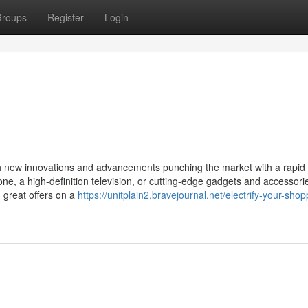
roups
Register
Login
with new innovations and advancements punching the market with a rapid
e, a high-definition television, or cutting-edge gadgets and accessori
g great offers on a
https://unitplain2.bravejournal.net/electrify-your-shop