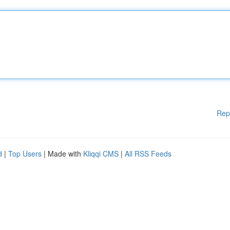
Rep
d
|
Top Users
| Made with
Kliqqi CMS
|
All RSS Feeds