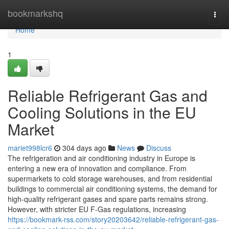
Home
bookmarkshq
Togg
navi
Home
1
Reliable Refrigerant Gas and
Cooling Solutions in the EU
Market
mariet998lcr6
304 days ago
News
Discuss
The refrigeration and air conditioning industry in Europe is
entering a new era of innovation and compliance. From
supermarkets to cold storage warehouses, and from residential
buildings to commercial air conditioning systems, the demand for
high-quality refrigerant gases and spare parts remains strong.
However, with stricter EU F-Gas regulations, increasing
https://bookmark-rss.com/story20203642/reliable-refrigerant-gas-