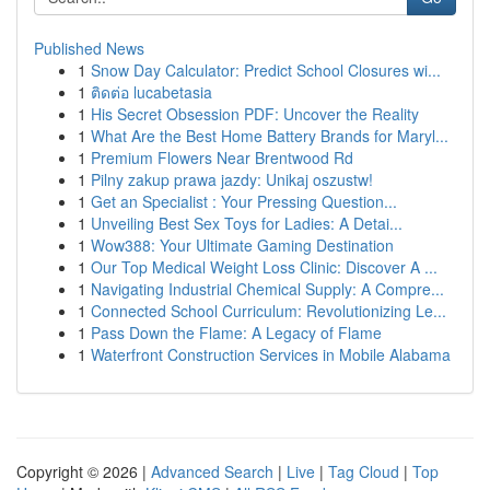
Published News
1
Snow Day Calculator: Predict School Closures wi...
1
ติดต่อ lucabetasia
1
His Secret Obsession PDF: Uncover the Reality
1
What Are the Best Home Battery Brands for Maryl...
1
Premium Flowers Near Brentwood Rd
1
Pilny zakup prawa jazdy: Unikaj oszustw!
1
Get an Specialist : Your Pressing Question...
1
Unveiling Best Sex Toys for Ladies: A Detai...
1
Wow388: Your Ultimate Gaming Destination
1
Our Top Medical Weight Loss Clinic: Discover A ...
1
Navigating Industrial Chemical Supply: A Compre...
1
Connected School Curriculum: Revolutionizing Le...
1
Pass Down the Flame: A Legacy of Flame
1
Waterfront Construction Services in Mobile Alabama
Copyright © 2026 |
Advanced Search
|
Live
|
Tag Cloud
|
Top