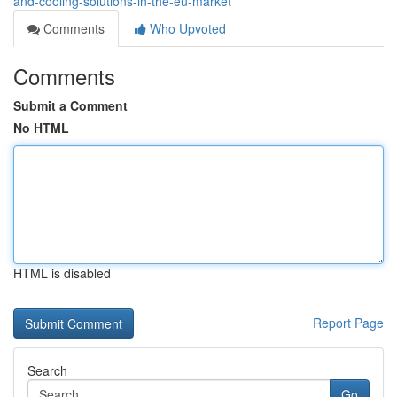
and-cooling-solutions-in-the-eu-market
Comments
Who Upvoted
Comments
Submit a Comment
No HTML
HTML is disabled
Report Page
Search
Go