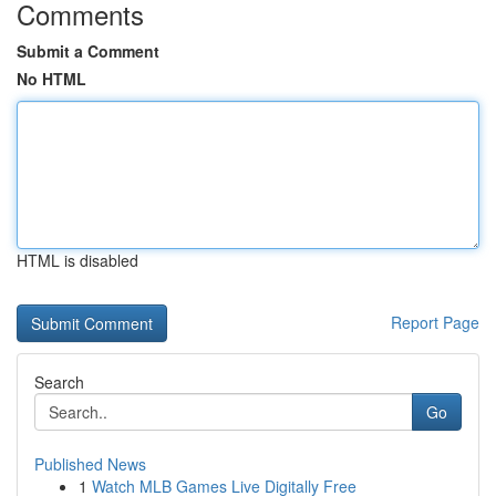
Comments
Submit a Comment
No HTML
HTML is disabled
Report Page
Search
Go
Published News
1
Watch MLB Games Live Digitally Free