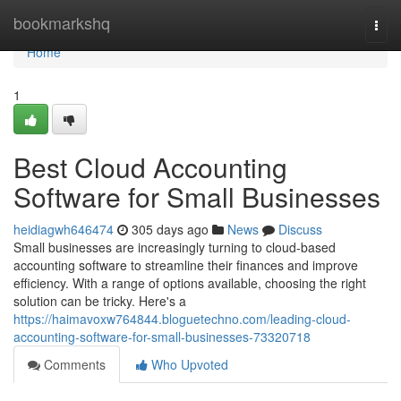
Home
bookmarkshq
Togg
navi
Home
1
Best Cloud Accounting
Software for Small Businesses
heidiagwh646474
305 days ago
News
Discuss
Small businesses are increasingly turning to cloud-based
accounting software to streamline their finances and improve
efficiency. With a range of options available, choosing the right
solution can be tricky. Here's a
https://haimavoxw764844.bloguetechno.com/leading-cloud-
accounting-software-for-small-businesses-73320718
Comments
Who Upvoted