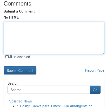
Comments
Submit a Comment
No HTML
HTML is disabled
Report Page
Search
Go
Published News
1
Design Canva para Times: Guia Abrangente de