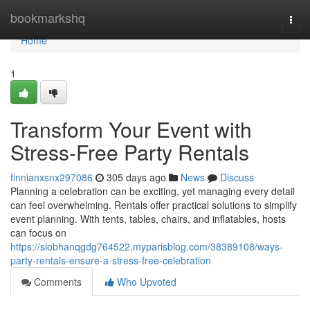
Home
bookmarkshq
Togg
navi
Home
1
Transform Your Event with
Stress-Free Party Rentals
finnianxsnx297086
305 days ago
News
Discuss
Planning a celebration can be exciting, yet managing every detail
can feel overwhelming. Rentals offer practical solutions to simplify
event planning. With tents, tables, chairs, and inflatables, hosts
can focus on
https://siobhanqgdg764522.myparisblog.com/38389108/ways-
party-rentals-ensure-a-stress-free-celebration
Comments
Who Upvoted