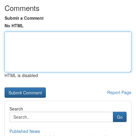
Comments
Submit a Comment
No HTML
HTML is disabled
Report Page
Search
Go
Published News