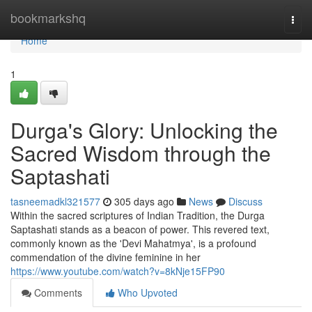
Home
bookmarkshq
Togg
navi
Home
1
Durga's Glory: Unlocking the
Sacred Wisdom through the
Saptashati
tasneemadkl321577
305 days ago
News
Discuss
Within the sacred scriptures of Indian Tradition, the Durga
Saptashati stands as a beacon of power. This revered text,
commonly known as the 'Devi Mahatmya', is a profound
commendation of the divine feminine in her
https://www.youtube.com/watch?v=8kNje15FP90
Comments
Who Upvoted