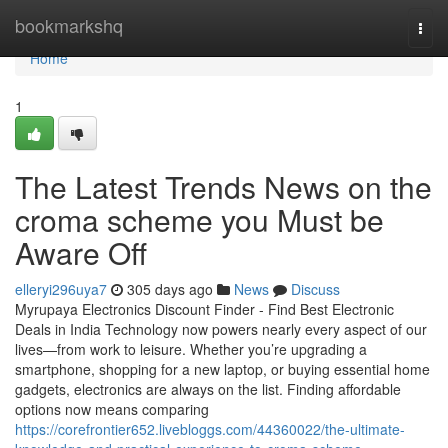
Home
bookmarkshq
Togg
navi
Home
1
The Latest Trends News on the
croma scheme you Must be
Aware Off
elleryi296uya7
305 days ago
News
Discuss
Myrupaya Electronics Discount Finder - Find Best Electronic
Deals in India Technology now powers nearly every aspect of our
lives—from work to leisure. Whether you’re upgrading a
smartphone, shopping for a new laptop, or buying essential home
gadgets, electronics are always on the list. Finding affordable
options now means comparing
https://corefrontier652.livebloggs.com/44360022/the-ultimate-