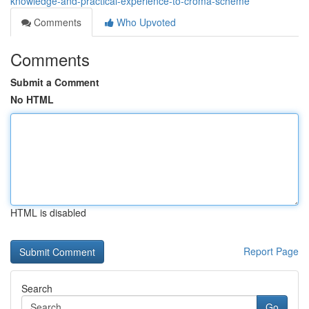
knowledge-and-practical-experience-to-croma-scheme
Comments
Who Upvoted
Comments
Submit a Comment
No HTML
HTML is disabled
Report Page
Search
Go