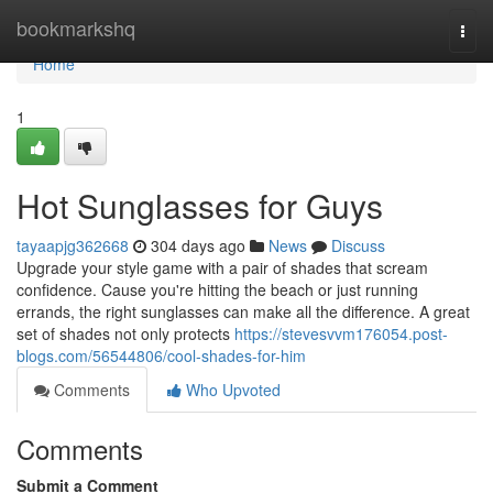
Home
bookmarkshq
Togg
navi
Home
1
Hot Sunglasses for Guys
tayaapjg362668
304 days ago
News
Discuss
Upgrade your style game with a pair of shades that scream
confidence. Cause you're hitting the beach or just running
errands, the right sunglasses can make all the difference. A great
set of shades not only protects
https://stevesvvm176054.post-
blogs.com/56544806/cool-shades-for-him
Comments
Who Upvoted
Comments
Submit a Comment