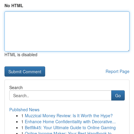
No HTML
HTML is disabled
Report Page
Search
Go
Published News
1
Muzzical Money Review: Is It Worth the Hype?
1
Enhance Home Confidentiality with Decorative...
1
Betflik45: Your Ultimate Guide to Online Gaming
1
Online Income Maker: Your Best Handbook to