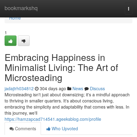
Home
bookmarkshq
Togg
navi
Home
1
Embracing Happiness in
Minimalist Living: The Art of
Microsteading
jadajtrh034812
304 days ago
News
Discuss
Microsteading isn't just about downsizing; it's a mindful approach
to thriving in smaller quarters. It's about conscious living,
embracing the simplicity and adaptability that comes with less. In
this journey, we'll
https://hamzapcad714541.ageeksblog.com/profile
Comments
Who Upvoted