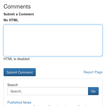
Comments
Submit a Comment
No HTML
HTML is disabled
Report Page
Search
Go
Published News