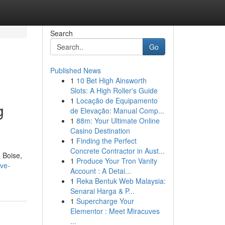
Search
Go
Published News
1
10 Bet High Ainsworth
Slots: A High Roller's Guide
1
Locação de Equipamento
g
de Elevação: Manual Comp...
1
88m: Your Ultimate Online
Casino Destination
1
Finding the Perfect
Concrete Contractor in Aust...
 Boise,
1
Produce Your Tron Vanity
lve-
Account : A Detai...
1
Reka Bentuk Web Malaysia:
Senarai Harga & P...
1
Supercharge Your
Elementor : Meet Miracuves
...