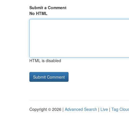
Submit a Comment
No HTML
HTML is disabled
Copyright © 2026 |
Advanced Search
|
Live
|
Tag Clou