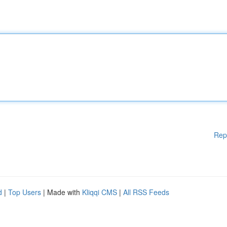
Rep
d
|
Top Users
| Made with
Kliqqi CMS
|
All RSS Feeds