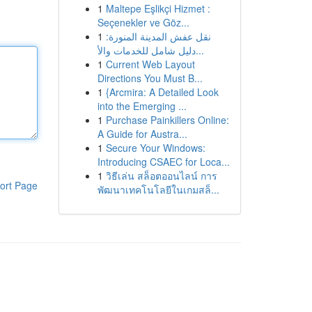
1
Maltepe Eşlikçi Hizmet :
Seçenekler ve Göz...
1
نقل عفش المدينة المنورة:
دليل شامل للخدمات والأ...
1
Current Web Layout
Directions You Must B...
1
{Arcmira: A Detailed Look
into the Emerging ...
1
Purchase Painkillers Online:
A Guide for Austra...
1
Secure Your Windows:
Introducing CSAEC for Loca...
1
วิธีเล่น สล็อตออนไลน์ การ
ort Page
พัฒนาเทคโนโลยีในเกมสล็...