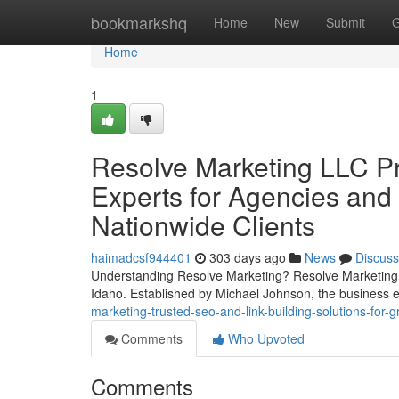
Home
bookmarkshq
Home
New
Submit
G
Home
1
Resolve Marketing LLC P
Experts for Agencies and
Nationwide Clients
haimadcsf944401
303 days ago
News
Discuss
Understanding Resolve Marketing? Resolve Marketing a
Idaho. Established by Michael Johnson, the business
marketing-trusted-seo-and-link-building-solutions-for
Comments
Who Upvoted
Comments