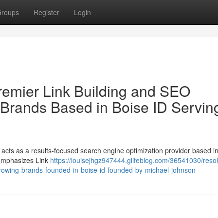
roups
Register
Login
remier Link Building and SEO
 Brands Based in Boise ID Servin
cts as a results-focused search engine optimization provider based in
 emphasizes Link
https://louisejhgz947444.glifeblog.com/36541030/reso
-growing-brands-founded-in-boise-id-founded-by-michael-johnson