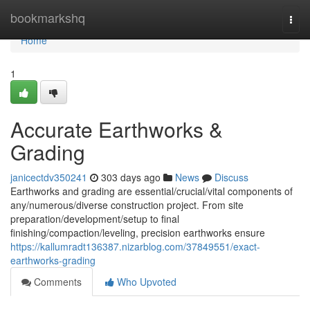
Home
bookmarkshq
Togg
navi
Home
1
Accurate Earthworks &
Grading
janicectdv350241
303 days ago
News
Discuss
Earthworks and grading are essential/crucial/vital components of
any/numerous/diverse construction project. From site
preparation/development/setup to final
finishing/compaction/leveling, precision earthworks ensure
https://kallumradt136387.nizarblog.com/37849551/exact-
earthworks-grading
Comments
Who Upvoted