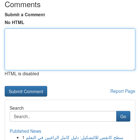
Comments
Submit a Comment
No HTML
HTML is disabled
Report Page
Search
Go
Published News
1
سطح كانفس للالتشكيل: دليل كامل الراغبين في التعلم