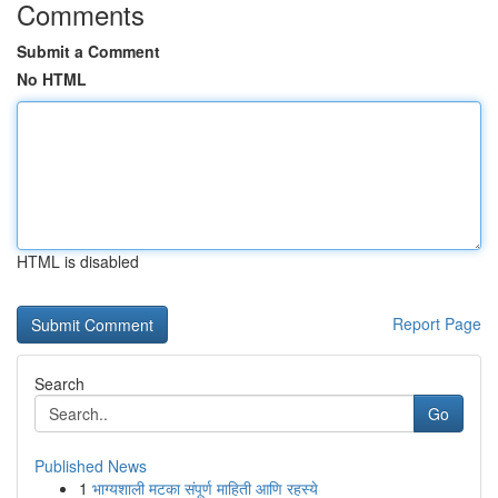
Comments
Submit a Comment
No HTML
HTML is disabled
Report Page
Search
Go
Published News
1
भाग्यशाली मटका संपूर्ण माहिती आणि रहस्ये