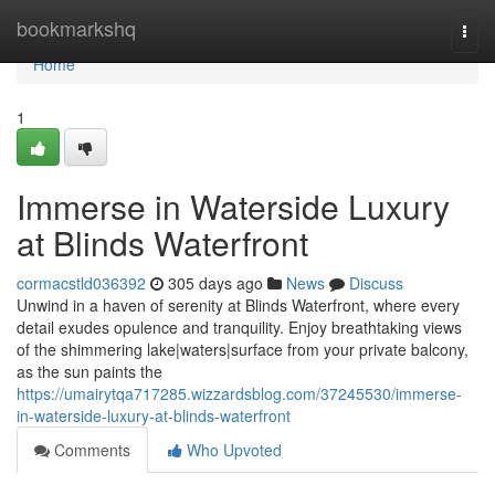
Home
bookmarkshq
Togg
navi
Home
1
Immerse in Waterside Luxury
at Blinds Waterfront
cormacstld036392
305 days ago
News
Discuss
Unwind in a haven of serenity at Blinds Waterfront, where every
detail exudes opulence and tranquility. Enjoy breathtaking views
of the shimmering lake|waters|surface from your private balcony,
as the sun paints the
https://umairytqa717285.wizzardsblog.com/37245530/immerse-
in-waterside-luxury-at-blinds-waterfront
Comments
Who Upvoted