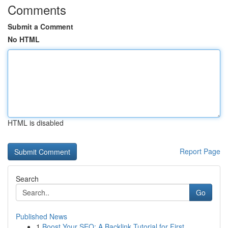
Comments
Submit a Comment
No HTML
HTML is disabled
Report Page
Search
Go
Published News
1
Boost Your SEO: A Backlink Tutorial for First...