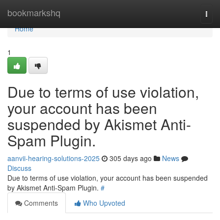
Home
bookmarkshq
Togg
navi
Home
1
Due to terms of use violation,
your account has been
suspended by Akismet Anti-
Spam Plugin.
aanvii-hearing-solutions-2025
305 days ago
News
Discuss
Due to terms of use violation, your account has been suspended
by Akismet Anti-Spam Plugin.
#
Comments
Who Upvoted