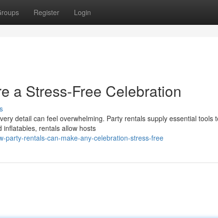
roups
Register
Login
e a Stress-Free Celebration
s
ery detail can feel overwhelming. Party rentals supply essential tools t
inflatables, rentals allow hosts
-party-rentals-can-make-any-celebration-stress-free