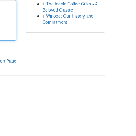
1
The Iconic Coffee Crisp - A
Beloved Classic
1
Win888: Our History and
Commitment
ort Page