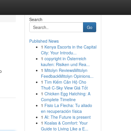
Search
Go
Published News
1
Kenya Escorts in the Capital
City: Your Introdu...
1
copyright in Österreich
kaufen: Risiken und Rea...
1
Mitolyn ReviewsMitolyn
o
FeedbackMitolyn Opinions...
1
Tìm Kiếm Căn Hộ Cho
Thuê C-Sky View Giá Tốt
1
Chicken Egg Hatching: A
Complete Timeline
1
Fisio La Flecha: Tu aliado
en recuperación física
1
AI: The Future is present
1
Koalas & Comfort: Your
Guide to Living Like a E...