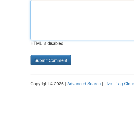
HTML is disabled
Copyright © 2026 |
Advanced Search
|
Live
|
Tag Clou