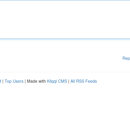
Rep
d
|
Top Users
| Made with
Kliqqi CMS
|
All RSS Feeds