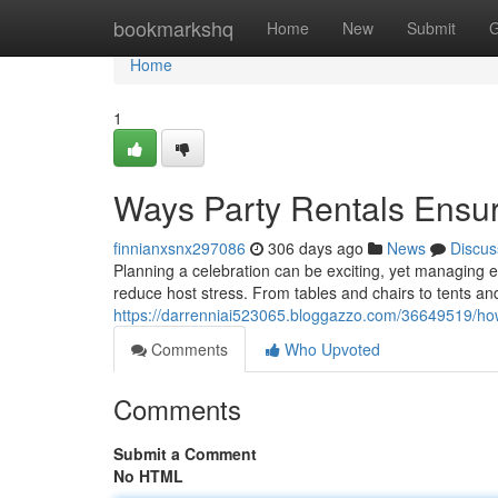
Home
bookmarkshq
Home
New
Submit
G
Home
1
Ways Party Rentals Ensur
finnianxsnx297086
306 days ago
News
Discus
Planning a celebration can be exciting, yet managing ev
reduce host stress. From tables and chairs to tents and 
https://darrenniai523065.bloggazzo.com/36649519/how
Comments
Who Upvoted
Comments
Submit a Comment
No HTML