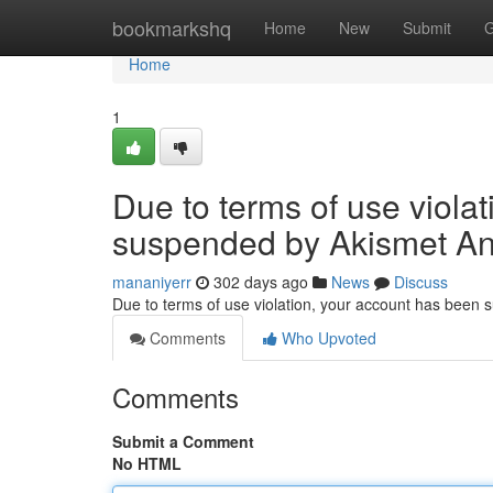
Home
bookmarkshq
Home
New
Submit
G
Home
1
Due to terms of use viola
suspended by Akismet An
mananiyerr
302 days ago
News
Discuss
Due to terms of use violation, your account has been
Comments
Who Upvoted
Comments
Submit a Comment
No HTML