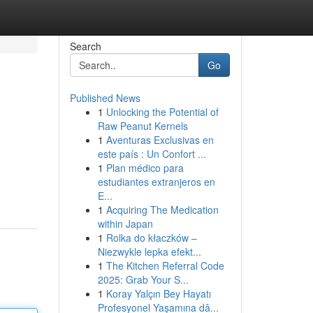
Search
Go
Published News
1
Unlocking the Potential of
Raw Peanut Kernels
1
Aventuras Exclusivas en
este país : Un Confort ...
1
Plan médico para
estudiantes extranjeros en
E...
1
Acquiring The Medication
within Japan
1
Rolka do kłaczków –
Niezwykle lepka efekt...
1
The Kitchen Referral Code
2025: Grab Your S...
1
Koray Yalçın Bey Hayatı
Profesyonel Yaşamına dâ...