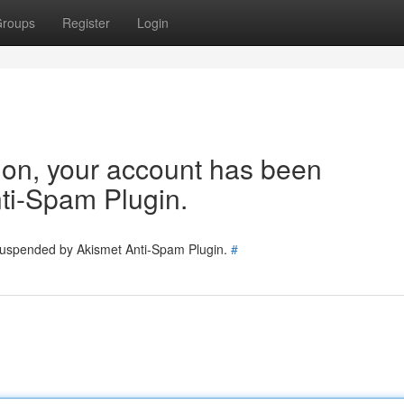
roups
Register
Login
tion, your account has been
ti-Spam Plugin.
 suspended by Akismet Anti-Spam Plugin.
#