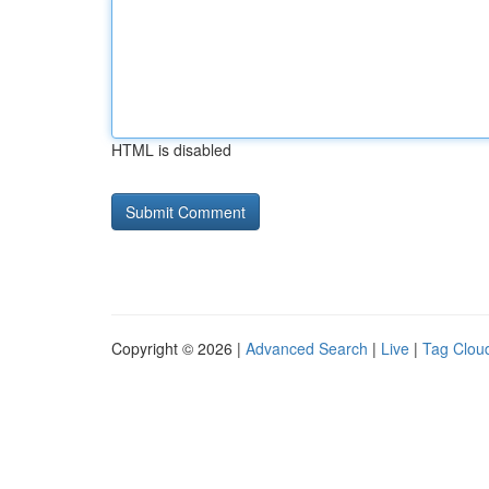
HTML is disabled
Copyright © 2026 |
Advanced Search
|
Live
|
Tag Clou