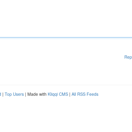
Rep
d
|
Top Users
| Made with
Kliqqi CMS
|
All RSS Feeds