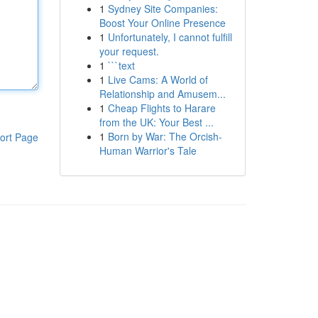
1
Sydney Site Companies:
Boost Your Online Presence
1
Unfortunately, I cannot fulfill
your request.
1
```text
1
Live Cams: A World of
Relationship and Amusem...
1
Cheap Flights to Harare
from the UK: Your Best ...
1
Born by War: The Orcish-
ort Page
Human Warrior's Tale