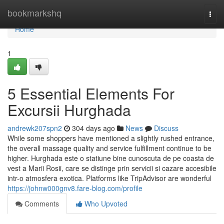
Home
bookmarkshq
Togg
navi
Home
1
5 Essential Elements For
Excursii Hurghada
andrewk207spn2
304 days ago
News
Discuss
While some shoppers have mentioned a slightly rushed entrance,
the overall massage quality and service fulfillment continue to be
higher. Hurghada este o statiune bine cunoscuta de pe coasta de
vest a Marii Rosii, care se distinge prin servicii si cazare accesibile
intr-o atmosfera exotica. Platforms like TripAdvisor are wonderful
https://johnw000gnv8.fare-blog.com/profile
Comments
Who Upvoted