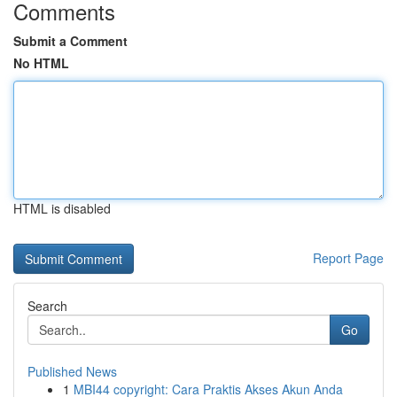
Comments
Submit a Comment
No HTML
HTML is disabled
Report Page
Search
Go
Published News
1
MBI44 copyright: Cara Praktis Akses Akun Anda