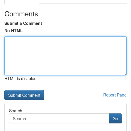
Comments
Submit a Comment
No HTML
HTML is disabled
Report Page
Search
Go