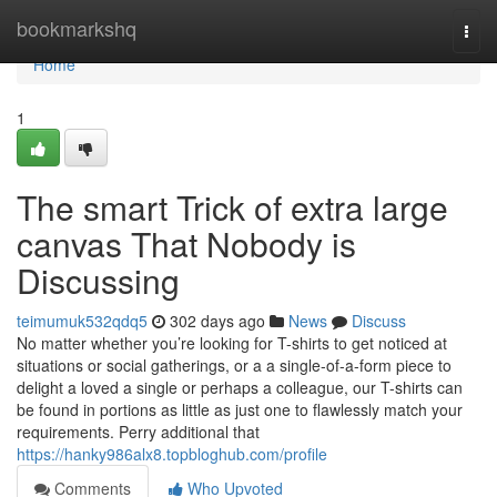
Home
bookmarkshq
Togg
navi
Home
1
The smart Trick of extra large
canvas That Nobody is
Discussing
teimumuk532qdq5
302 days ago
News
Discuss
No matter whether you’re looking for T-shirts to get noticed at
situations or social gatherings, or a a single-of-a-form piece to
delight a loved a single or perhaps a colleague, our T-shirts can
be found in portions as little as just one to flawlessly match your
requirements. Perry additional that
https://hanky986alx8.topbloghub.com/profile
Comments
Who Upvoted