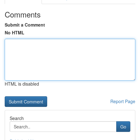
Comments
Submit a Comment
No HTML
HTML is disabled
Report Page
Search
Go