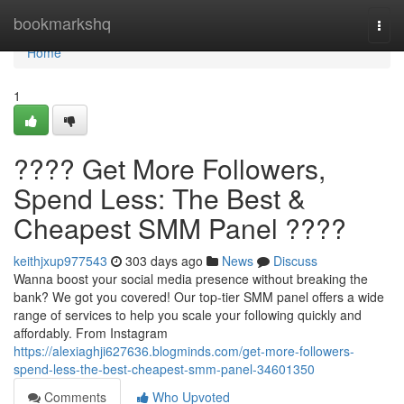
Home
bookmarkshq
Togg
navi
Home
1
???? Get More Followers,
Spend Less: The Best &
Cheapest SMM Panel ????
keithjxup977543
303 days ago
News
Discuss
Wanna boost your social media presence without breaking the
bank? We got you covered! Our top-tier SMM panel offers a wide
range of services to help you scale your following quickly and
affordably. From Instagram
https://alexiaghji627636.blogminds.com/get-more-followers-
spend-less-the-best-cheapest-smm-panel-34601350
Comments
Who Upvoted