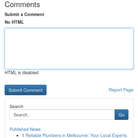
Comments
Submit a Comment
No HTML
HTML is disabled
Report Page
Search
Go
Published News
1
Reliable Plumbers in Melbourne: Your Local Experts