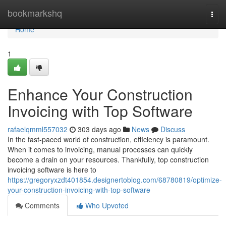
Home
bookmarkshq
Togg
navi
Home
1
Enhance Your Construction
Invoicing with Top Software
rafaelqmml557032
303 days ago
News
Discuss
In the fast-paced world of construction, efficiency is paramount.
When it comes to invoicing, manual processes can quickly
become a drain on your resources. Thankfully, top construction
invoicing software is here to
https://gregoryxzdt401854.designertoblog.com/68780819/optimize-
your-construction-invoicing-with-top-software
Comments
Who Upvoted