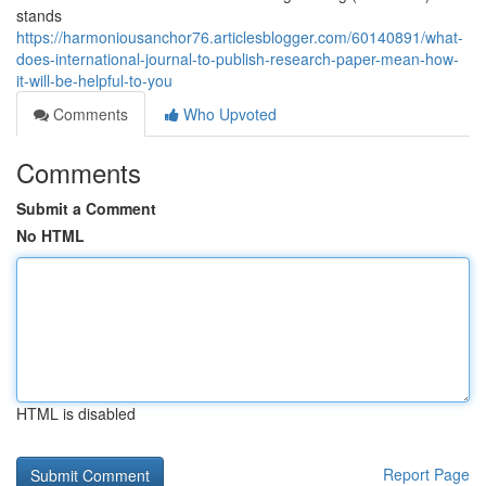
stands
https://harmoniousanchor76.articlesblogger.com/60140891/what-
does-international-journal-to-publish-research-paper-mean-how-
it-will-be-helpful-to-you
Comments
Who Upvoted
Comments
Submit a Comment
No HTML
HTML is disabled
Report Page