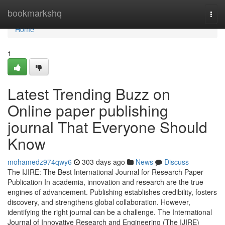
Home
bookmarkshq
Togg
navi
Home
1
Latest Trending Buzz on
Online paper publishing
journal That Everyone Should
Know
mohamedz974qwy6
303 days ago
News
Discuss
The IJIRE: The Best International Journal for Research Paper
Publication In academia, innovation and research are the true
engines of advancement. Publishing establishes credibility, fosters
discovery, and strengthens global collaboration. However,
identifying the right journal can be a challenge. The International
Journal of Innovative Research and Engineering (The IJIRE)