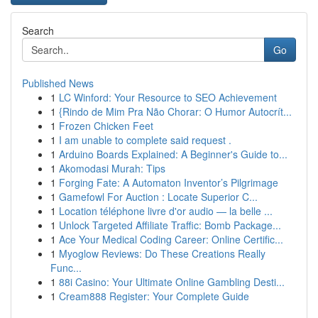
Search
Go
Published News
1
LC Winford: Your Resource to SEO Achievement
1
{Rindo de Mim Pra Não Chorar: O Humor Autocrít...
1
Frozen Chicken Feet
1
I am unable to complete said request .
1
Arduino Boards Explained: A Beginner's Guide to...
1
Akomodasi Murah: Tips
1
Forging Fate: A Automaton Inventor’s Pilgrimage
1
Gamefowl For Auction : Locate Superior C...
1
Location téléphone livre d'or audio — la belle ...
1
Unlock Targeted Affiliate Traffic: Bomb Package...
1
Ace Your Medical Coding Career: Online Certific...
1
Myoglow Reviews: Do These Creations Really
Func...
1
88i Casino: Your Ultimate Online Gambling Desti...
1
Cream888 Register: Your Complete Guide