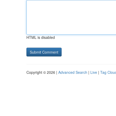
HTML is disabled
Copyright © 2026 |
Advanced Search
|
Live
|
Tag Clou