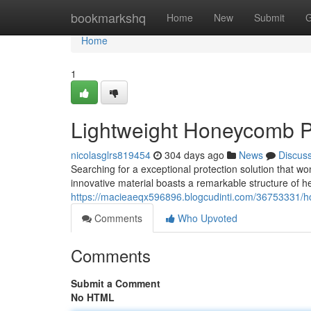
Home
bookmarkshq
Home
New
Submit
G
Home
1
Lightweight Honeycomb Pa
nicolasglrs819454
304 days ago
News
Discus
Searching for a exceptional protection solution that 
innovative material boasts a remarkable structure of he
https://macieaeqx596896.blogcudinti.com/36753331/ho
Comments
Who Upvoted
Comments
Submit a Comment
No HTML