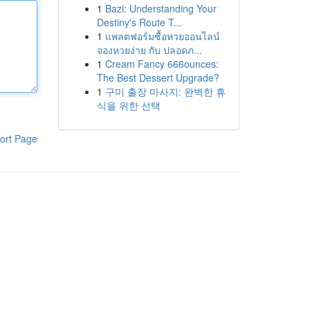
1
Bazi: Understanding Your
Destiny's Route T...
1
แพลตฟอร์มซื้อหวยออนไลน์
จองหวยง่าย กับ ปลอดภ...
1
Cream Fancy 666ounces:
The Best Dessert Upgrade?
1
구미 출장 마사지: 완벽한 휴
식을 위한 선택
ort Page