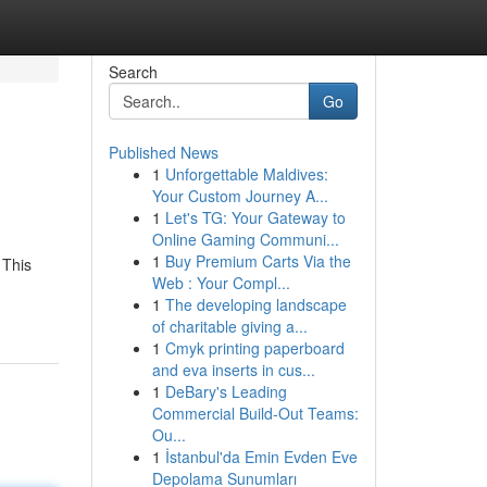
Search
Go
Published News
1
Unforgettable Maldives:
Your Custom Journey A...
1
Let's TG: Your Gateway to
Online Gaming Communi...
1
Buy Premium Carts Via the
 This
Web : Your Compl...
1
The developing landscape
of charitable giving a...
1
Cmyk printing paperboard
and eva inserts in cus...
1
DeBary's Leading
Commercial Build-Out Teams:
Ou...
1
İstanbul'da Emin Evden Eve
Depolama Sunumları