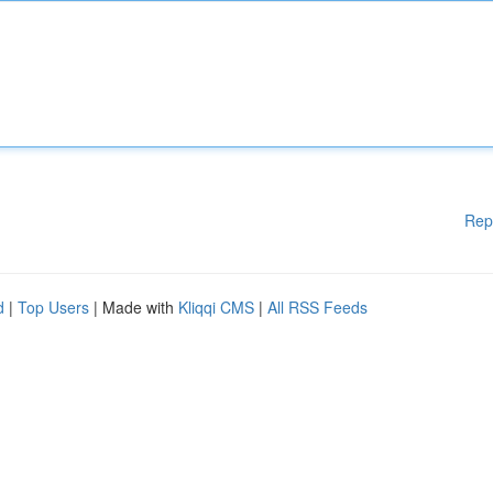
Rep
d
|
Top Users
| Made with
Kliqqi CMS
|
All RSS Feeds