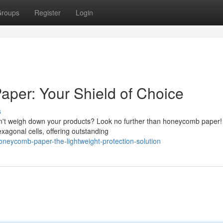
roups
Register
Login
per: Your Shield of Choice
s
won't weigh down your products? Look no further than honeycomb paper!
xagonal cells, offering outstanding
neycomb-paper-the-lightweight-protection-solution