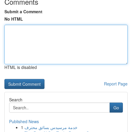
Comments
Submit a Comment
No HTML
HTML is disabled
Report Page
Search
Go
Published News
1
خدمة مرسيدس بسائق محترف