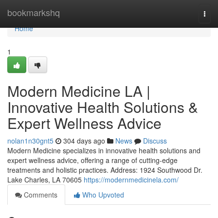
Home
bookmarkshq
Togg
navi
Home
1
Modern Medicine LA |
Innovative Health Solutions &
Expert Wellness Advice
nolan1n30gnt5
304 days ago
News
Discuss
Modern Medicine specializes in innovative health solutions and
expert wellness advice, offering a range of cutting-edge
treatments and holistic practices. Address: 1924 Southwood Dr.
Lake Charles, LA 70605
https://modernmedicinela.com/
Comments
Who Upvoted